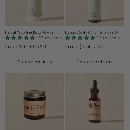
Herbal Talc-Free Body Powder
Natural Body Oil for Sensitive Skin
107 reviews
92 reviews
Regular
From $16.00 USD
Regular
From $7.50 USD
price
price
Choose options
Choose options