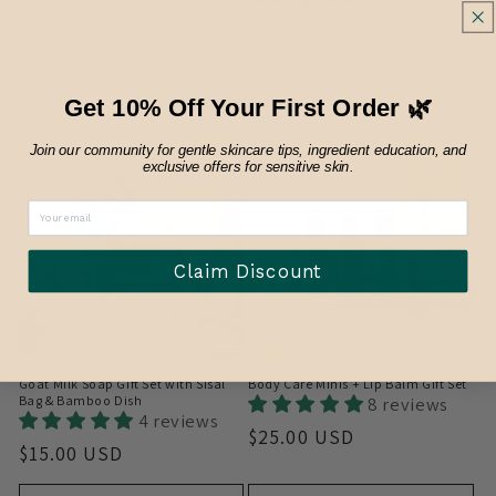
Regular
$8.00 USD
Regular
$24.00 USD
price
price
Sold out
Choose options
Get 10% Off Your First Order 🌿
Join our community for gentle skincare tips, ingredient education, and
exclusive offers for sensitive skin.
Claim Discount
Goat Milk Soap Gift Set with Sisal
Body Care Minis + Lip Balm Gift Set
Bag & Bamboo Dish
8 reviews
4 reviews
Regular
$25.00 USD
Regular
$15.00 USD
price
price