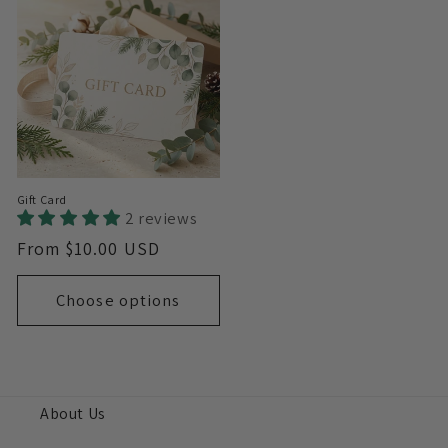
Gift Card
2 reviews
Regular
From $10.00 USD
price
Choose options
About Us