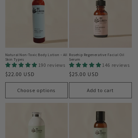
Natural Non-Toxic Body Lotion – All
Rosehip Regenerative Facial Oil
Skin Types
Serum
190 reviews
146 reviews
Regular
$22.00 USD
Regular
$25.00 USD
price
price
Choose options
Add to cart