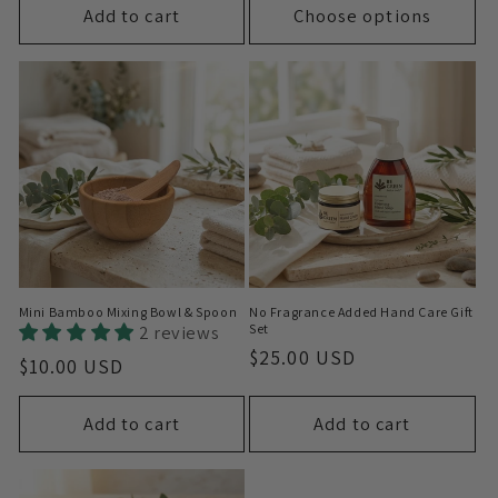
Add to cart
Choose options
Mini Bamboo Mixing Bowl & Spoon
No Fragrance Added Hand Care Gift
2 reviews
Set
Regular
$25.00 USD
Regular
$10.00 USD
price
price
Add to cart
Add to cart