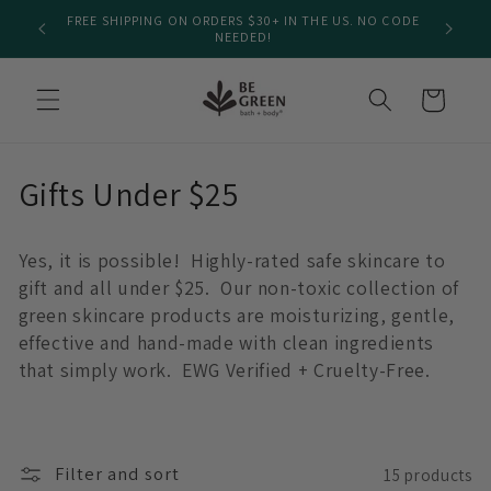
Skip to
FREE SHIPPING ON ORDERS $30+ IN THE US. NO CODE
We
content
NEEDED!
Cart
C
Gifts Under $25
o
Yes, it is possible! Highly-rated safe skincare to
l
gift and all under $25. Our non-toxic collection of
l
green skincare products are moisturizing, gentle,
effective and hand-made with clean ingredients
e
that simply work.
EWG Verified + Cruelty-Free.
c
t
Filter and sort
15 products