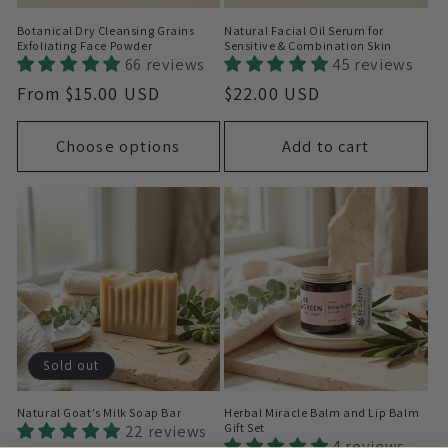
Botanical Dry Cleansing Grains
Natural Facial Oil Serum for
Exfoliating Face Powder
Sensitive & Combination Skin
66 reviews
45 reviews
Regular
From $15.00 USD
Regular
$22.00 USD
price
price
Choose options
Add to cart
Sold out
Natural Goat's Milk Soap Bar
Herbal Miracle Balm and Lip Balm
22 reviews
Gift Set
4 reviews