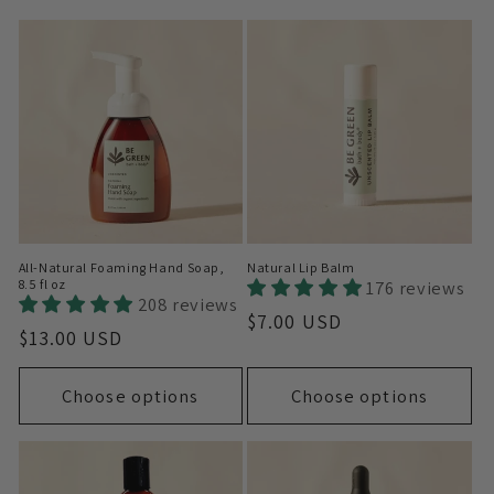
i
o
n
:
All-Natural Foaming Hand Soap,
Natural Lip Balm
8.5 fl oz
176 reviews
208 reviews
Regular
$7.00 USD
Regular
$13.00 USD
price
price
Choose options
Choose options