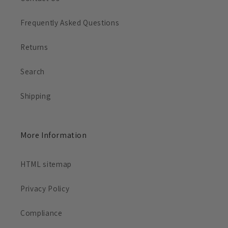
Frequently Asked Questions
Returns
Search
Shipping
More Information
HTML sitemap
Privacy Policy
Compliance