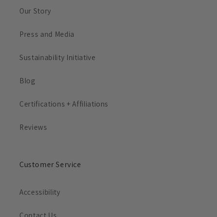
Our Story
Press and Media
Sustainability Initiative
Blog
Certifications + Affiliations
Reviews
Customer Service
Accessibility
Contact Us